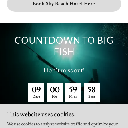
Book Sky Beach Hotel Here
COUNTDOWN TO BIG
FISH
Don’t miss out!
0
9
0
0
5
9
5
8
Days
Hrs
Mins
Secs
This website uses cookies.
We use cookies to analyze website traffic and optimize your