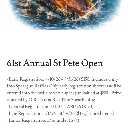
61st Annual St Pete Open
· Early Registration: 4/10/26 – 5/31/26 ($150, includes entry
into Speargun Raffle) Only early registration shooters will be
entered into the raffle to win a speargun valued at $550. Prize
donated by G.R. Tarr at Red Tide Spearfishing
· General Registration: 6/1/26 – 7/31/26 ($150)
· Late Registration: 8/1/26 – 8/14/26 ($175, limited items)
· Junior Registration: 17 or under ($75)