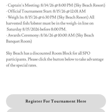
· Captain’s Meeting: 8/14/26 @ 8:00 PM (Sky Beach Resort)
· Official Tournament Start: 8/15/26 @ 12:01 AM
· Weigh In: 8/15/26 @ 6:30 PM (Sky Beach Resort) All
harvested fish/lobster must be in the weigh-in line on
Saturday 8/15/2026 before 8:00 PM.
· Awards Ceremony: 8/16/26 @ 10:00 AM (Sky Beach
Banquet Room)
Sky Beach has a discounted Room Block for all SPO
participants. Please click the button below to take advantage
of the special rates.
Register For Tournament Here